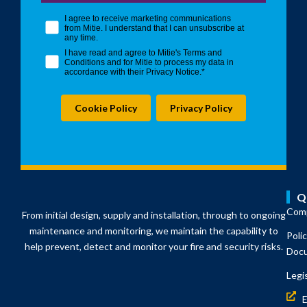
opt in checkbox
I agree to receive marketing communications
from Mitie. I understand that I can unsubscribe at
any time.
I have read and agree to Mitie's Terms and
Conditions and for Mitie to process my data in
accordance with their Privacy Notice.*
Cookie Policy
Privacy Policy
Q
Comp
From initial design, supply and installation, through to ongoing
maintenance and monitoring, we maintain the capability to
Poli
help prevent, detect and monitor your fire and security risks.
Doc
Legi