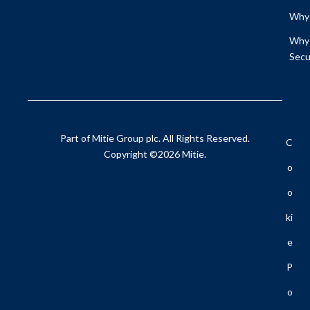
Why 
Why 
Secu
Part of Mitie Group plc. All Rights Reserved.
C
Copyright ©2026 Mitie.
O
O
Ki
E
P
O