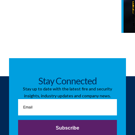
i
t
Stay Connected
Stay up to date with the latest fire and security
insights, industry updates and company news.
Email
Subscribe