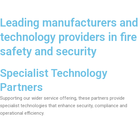
Leading manufacturers and
technology providers in fire
safety and security
Specialist Technology
Partners
Supporting our wider service offering, these partners provide
specialist technologies that enhance security, compliance and
operational efficiency.