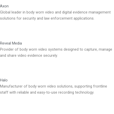
Axon
Global leader in body worn video and digital evidence management
solutions for security and law enforcement applications.
Reveal Media
Provider of body worn video systems designed to capture, manage
and share video evidence securely.
Halo
Manufacturer of body worn video solutions, supporting frontline
staff with reliable and easy-to-use recording technology.