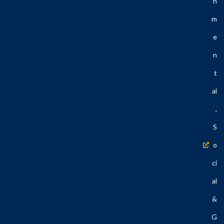
N
M
E
N
T
Al
,
S
O
Ci
Al
&
G