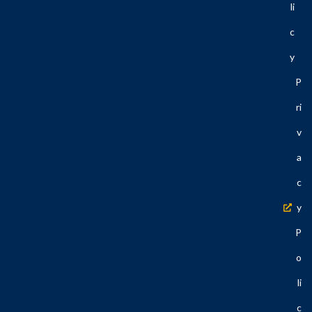
Li
C
Y
P
Ri
V
A
C
Y
P
O
Li
C