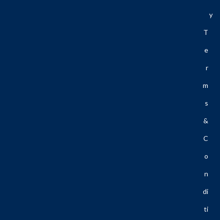
Y
T
E
R
M
S
&
C
O
N
Di
Ti