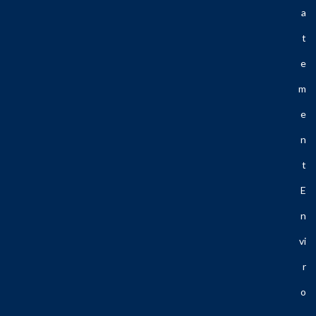
A
T
E
M
E
N
T
E
N
Vi
R
O