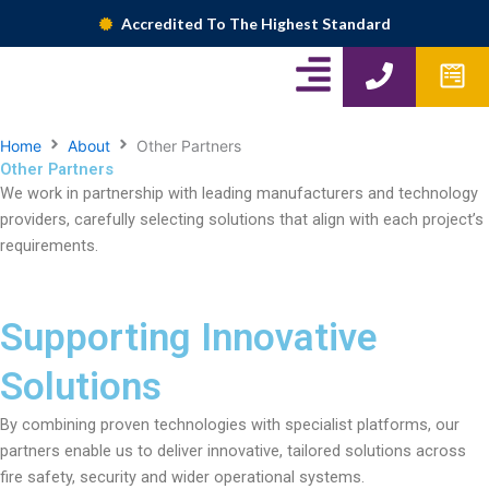
Skip
Accredited To The Highest Standard
to
A
P
W
content
h
p
l
o
f
i
n
o
Home
About
Other Partners
Other Partners
g
e
r
We work in partnership with leading manufacturers and technology
m
n
providers, carefully selecting solutions that align with each project’s
s
requirements.
-
r
Supporting Innovative
i
g
Solutions
h
By combining proven technologies with specialist platforms, our
t
partners enable us to deliver innovative, tailored solutions across
fire safety, security and wider operational systems.