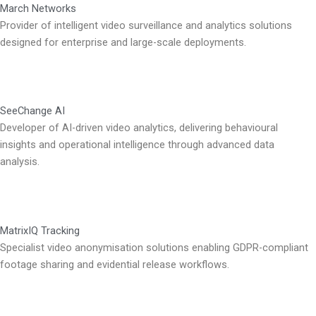
March Networks
Provider of intelligent video surveillance and analytics solutions
designed for enterprise and large-scale deployments.
SeeChange AI
Developer of AI-driven video analytics, delivering behavioural
insights and operational intelligence through advanced data
analysis.
MatrixIQ Tracking
Specialist video anonymisation solutions enabling GDPR-compliant
footage sharing and evidential release workflows.