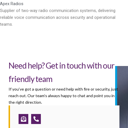
Apex Radios
Supplier of two-way radio communication systems, delivering
reliable voice communication across security and operational
teams.
Need help? Get in touch with our
friendly team
If you’ve got a question or need help with fire or security, just
reach out. Our team’s always happy to chat and point you in
the right direction.
Envelope-
Phone-
open-
alt
text