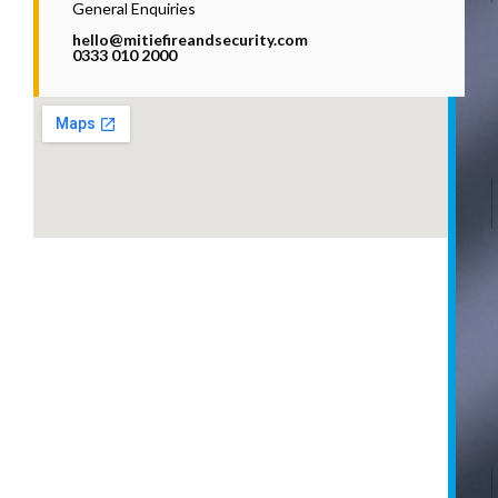
General Enquiries
hello@mitiefireandsecurity.com
0333 010 2000
i
l