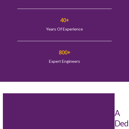
40+
Years Of Experience
800+
Expert Engineers
A
Ded