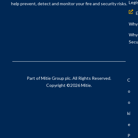
Legi
help prevent, detect and monitor your fire and security risks.
Why 
Why 
Secu
Part of Mitie Group plc. All Rights Reserved.
C
Copyright ©2026 Mitie.
O
O
Ki
E
P