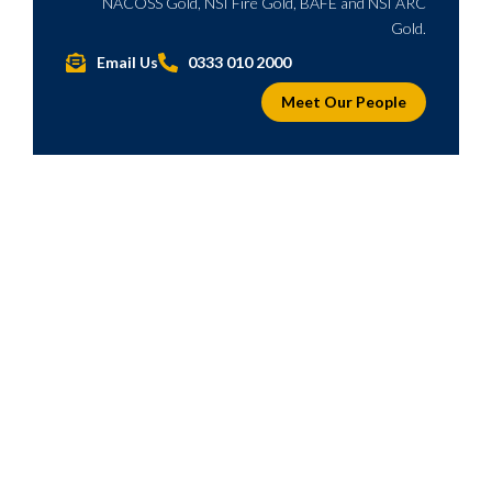
NACOSS Gold, NSI Fire Gold, BAFE and NSI ARC
Gold.
Email Us
0333 010 2000
Meet Our People