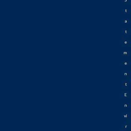
T
A
T
E
M
E
N
T
E
N
Vi
R