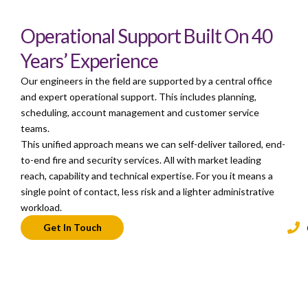
Operational Support Built On 40
Years’ Experience
Our engineers in the field are supported by a central office
and expert operational support. This includes planning,
scheduling, account management and customer service
teams.
This unified approach means we can self-deliver tailored, end-
to-end fire and security services. All with market leading
reach, capability and technical expertise. For you it means a
single point of contact, less risk and a lighter administrative
workload.
Get In Touch