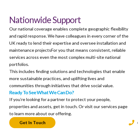
Nationwide Support
Our national coverage enables complete geographic flexibility
and rapid response. We have colleagues in every corner of the
UK ready to lend their expertise and oversee installation and
maintenance projectsFor you that means consistent, reliable
services across even the most complex multi-site national
portfolios.
This includes finding solutions and technologies that enable
more sustainable practices, and uplifting lives and
communities through initiatives that drive social value.
Ready To See What We Can Do?
If you’re looking for a partner to protect your people,
properties and assets, get in touch. Or visit our services page
to learn more about our offering.
Get In Touch