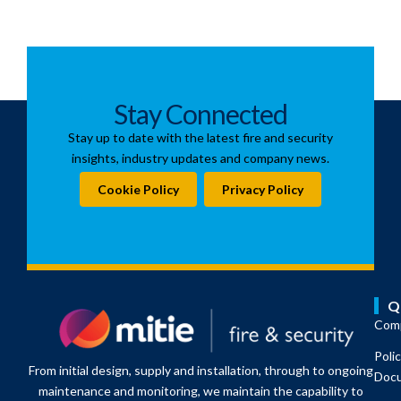
Stay Connected
Stay up to date with the latest fire and security
insights, industry updates and company news.
Cookie Policy
Privacy Policy
Q
Comp
Poli
From initial design, supply and installation, through to ongoing
Doc
maintenance and monitoring, we maintain the capability to