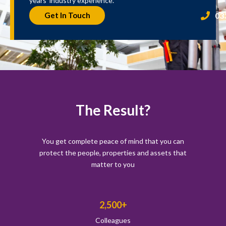
years’ industry experience.
03
Get In Touch
The Result?
You get complete peace of mind that you can
protect the people, properties and assets that
matter to you
2,500+
Colleagues