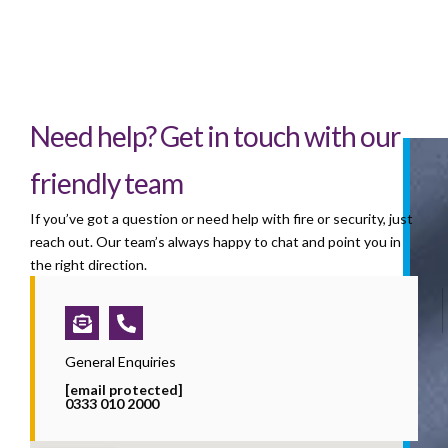
Need help? Get in touch with our
friendly team
If you’ve got a question or need help with fire or security, just
reach out. Our team’s always happy to chat and point you in
the right direction.
Envelope-
Phone-
open-
alt
text
General Enquiries
[email protected]
0333 010 2000
i