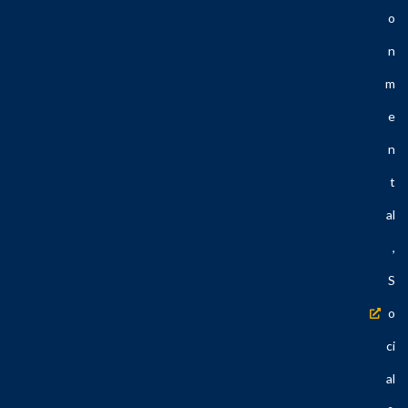
O
N
M
E
N
T
Al
,
S
O
Ci
Al