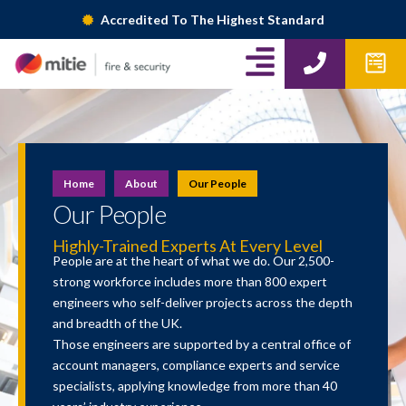
Skip
Accredited To The Highest Standard
to
A
P
W
content
h
p
l
o
f
i
n
o
g
e
r
m
n
Home
About
Our People
s
-
Our People
r
Highly-Trained Experts At Every Level
People are at the heart of what we do. Our 2,500-
i
strong workforce includes more than 800 expert
engineers who self-deliver projects across the depth
g
and breadth of the UK.
h
Those engineers are supported by a central office of
account managers, compliance experts and service
t
specialists, applying knowledge from more than 40