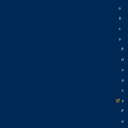
O
Li
C
Y
P
Ri
V
A
C
Y
P
O