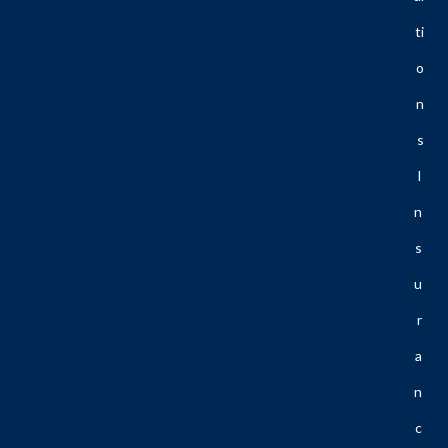
Ti
O
N
S
I
N
S
U
R
A
N
C