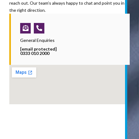
reach out. Our team’s always happy to chat and point you in
the right direction.
Envelope-
Phone-
open-
alt
text
General Enquiries
[email protected]
0333 010 2000
i
l