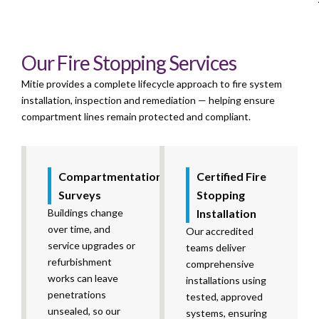
Our Fire Stopping Services
Mitie provides a complete lifecycle approach to fire system
installation, inspection and remediation — helping ensure
compartment lines remain protected and compliant.
Compartmentation
Certified Fire
Surveys
Stopping
Buildings change
Installation
over time, and
Our accredited
service upgrades or
teams deliver
refurbishment
comprehensive
works can leave
installations using
penetrations
tested, approved
unsealed, so our
systems, ensuring