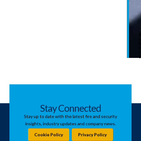
i
t
Stay Connected
Stay up to date with the latest fire and security
insights, industry updates and company news.
Cookie Policy
Privacy Policy