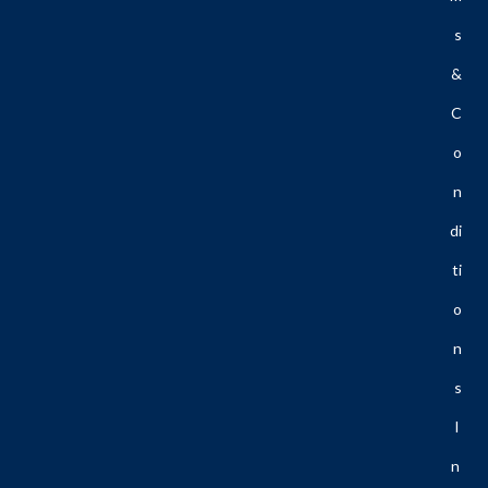
S
&
C
O
N
Di
Ti
O
N
S
I
N