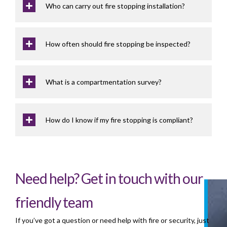
Who can carry out fire stopping installation?
How often should fire stopping be inspected?
What is a compartmentation survey?
How do I know if my fire stopping is compliant?
Need help? Get in touch with our
friendly team
If you’ve got a question or need help with fire or security, just