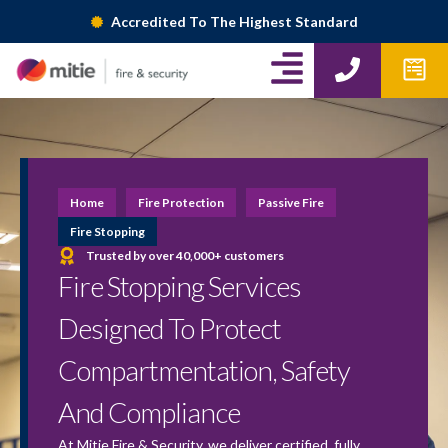
Skip
Accredited To The Highest Standard
to
A
P
W
content
h
p
l
o
f
i
n
o
g
e
r
m
n
Home
Fire Protection
Passive Fire
s
-
Fire Stopping
Trusted by over 40,000+ customers
r
Fire Stopping Services
i
Designed To Protect
g
Compartmentation, Safety
h
And Compliance
t
At Mitie Fire & Security, we deliver certified, fully