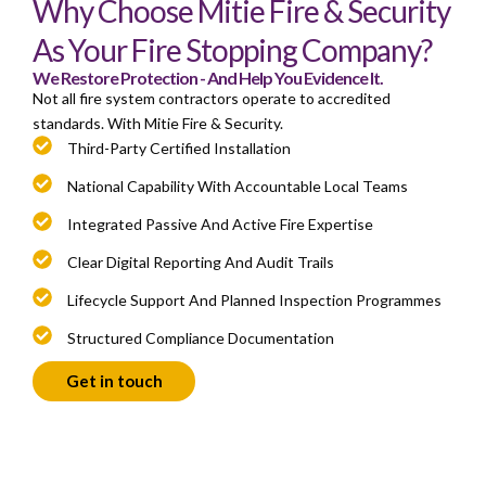
Why Choose Mitie Fire & Security
As Your Fire Stopping Company?
We Restore Protection - And Help You Evidence It.
Not all fire system contractors operate to accredited
standards. With Mitie Fire & Security.
Third-Party Certified Installation
National Capability With Accountable Local Teams
Integrated Passive And Active Fire Expertise
Clear Digital Reporting And Audit Trails
Lifecycle Support And Planned Inspection Programmes
Structured Compliance Documentation
Get in touch