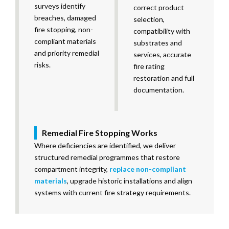
surveys identify
correct product
breaches, damaged
selection,
fire stopping, non-
compatibility with
compliant materials
substrates and
and priority remedial
services, accurate
risks.
fire rating
restoration and full
documentation.
Remedial Fire Stopping Works
Where deficiencies are identified, we deliver
structured remedial programmes that restore
compartment integrity,
replace non-compliant
materials
, upgrade historic installations and align
systems with current fire strategy requirements.