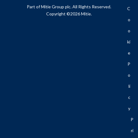
Part of Mitie Group plc. All Rights Reserved.
C
Copyright ©2026 Mitie.
O
O
Ki
E
P
O
Li
C
Y
P
Ri