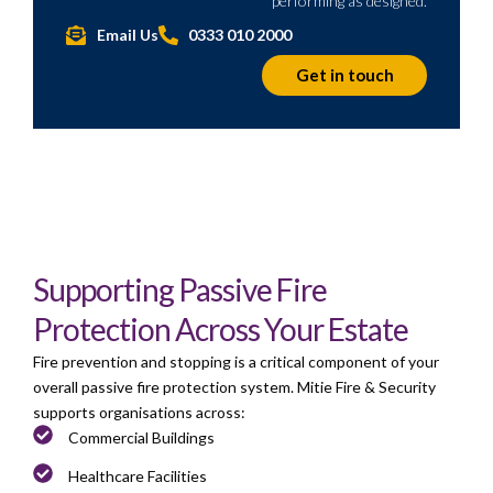
performing as designed.
Email Us
0333 010 2000
Get in touch
Supporting Passive Fire
Protection Across Your Estate
Fire prevention and stopping is a critical component of your
overall passive fire protection system. Mitie Fire & Security
supports organisations across:
Commercial Buildings
Healthcare Facilities