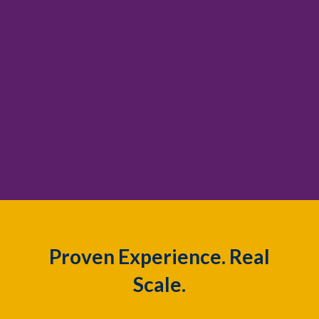
Proven Experience. Real
Scale.