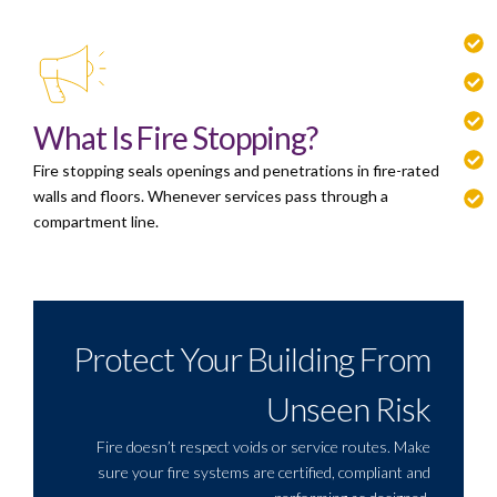
What Is Fire Stopping?
Fire stopping seals openings and penetrations in fire-rated
walls and floors. Whenever services pass through a
compartment line.
Protect Your Building From
Unseen Risk
Fire doesn’t respect voids or service routes. Make
sure your fire systems are certified, compliant and