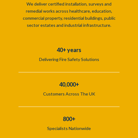
We deliver certified installation, surveys and
remedial works across healthcare, education,
commercial property, residential buildings, public
sector estates and industrial infrastructure.
40+ years
Delivering Fire Safety Solutions
40,000+
Customers Across The UK
800+
Specialists Nationwide