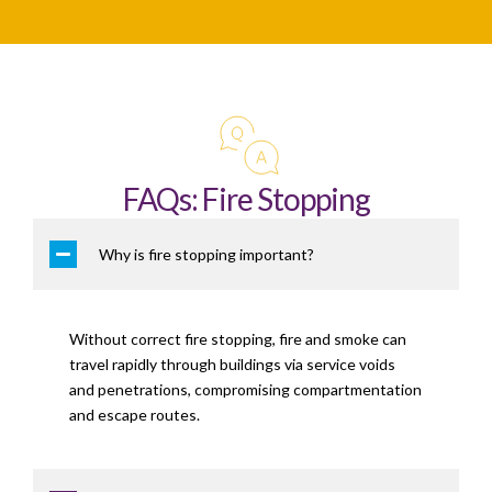
FAQs: Fire Stopping
Why is fire stopping important?
Without correct fire stopping, fire and smoke can
travel rapidly through buildings via service voids
and penetrations, compromising compartmentation
and escape routes.