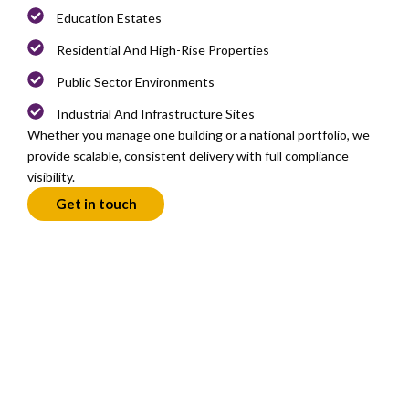
Education Estates
Residential And High-Rise Properties
Public Sector Environments
Industrial And Infrastructure Sites
Whether you manage one building or a national portfolio, we
provide scalable, consistent delivery with full compliance
visibility.
Get in touch