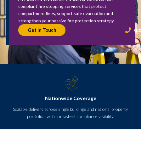
compliant fire stopping services that protect
compartment lines, support safe evacuation and
strengthen your passive fire protection strategy.
03
Get In Touch
Nationwide Coverage
Scalable delivery across single buildings and national property
portfolios with consistent compliance visibility.