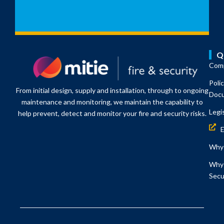
Q
Comp
Poli
From initial design, supply and installation, through to ongoing
Doc
maintenance and monitoring, we maintain the capability to
Legi
help prevent, detect and monitor your fire and security risks.
Why 
Why 
Secu