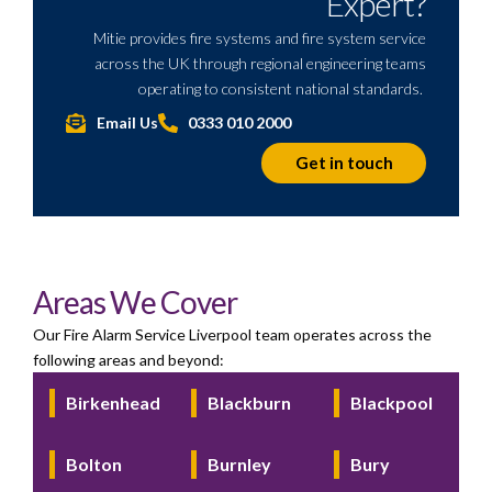
Expert?
Mitie provides fire systems and fire system service
across the UK through regional engineering teams
operating
to consistent national standards.
Email Us
0333 010 2000
Get in touch
Areas We Cover
Our Fire Alarm Service Liverpool team operates across the
following areas and beyond:
Birkenhead
Blackburn
Blackpool
Bolton
Burnley
Bury