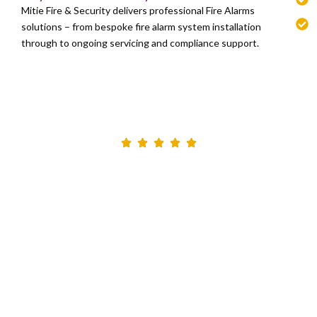
Mitie Fire & Security delivers professional Fire Alarms
solutions – from bespoke fire alarm system installation
through to ongoing servicing and compliance support.
I would like to extend a special thankyou to the site
Engineer who throughout has been so professional
and honest- he is to be commended. He took the time
to explain how to best utilise the cameras, and is a
genuine credit to Marlowe Fire & Security