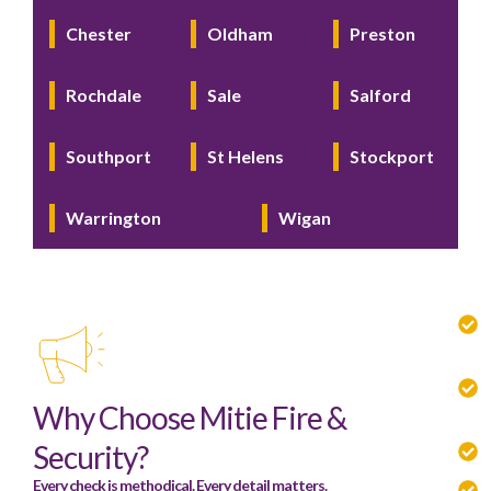
Chester
Oldham
Preston
Rochdale
Sale
Salford
Southport
St Helens
Stockport
Warrington
Wigan
Why Choose Mitie Fire &
Security?
Every check is methodical. Every detail matters.