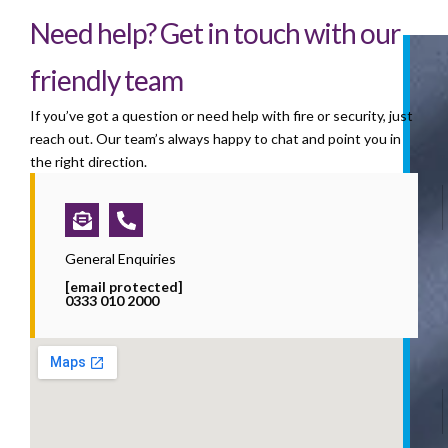
Need help? Get in touch with our
friendly team
If you’ve got a question or need help with fire or security, just
reach out. Our team’s always happy to chat and point you in
the right direction.
Envelope-
Phone-
open-
alt
text
General Enquiries
[email protected]
0333 010 2000
i
l