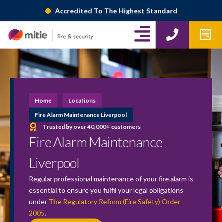
Skip
Accredited To The Highest Standard
to
A
P
W
content
h
p
l
o
f
i
n
o
g
e
r
m
n
Home
Locations
s
-
Fire Alarm Maintenance Liverpool
Trusted by over 40,000+ customers
r
Fire Alarm Maintenance
i
Liverpool
g
Regular professional maintenance of your fire alarm is
h
essential to ensure you fulfil your legal obligations
under
The Regulatory Reform (Fire Safety) Order
t
2005
.