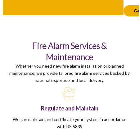
Ge
Fire Alarm Services &
Maintenance
Whether you need new fire alarm installation or planned
maintenance, we provide tailored fire alarm services backed by
national expertise and local delivery.
Regulate and Maintain
We can maintain and certificate your system in accordance
with BS 5839