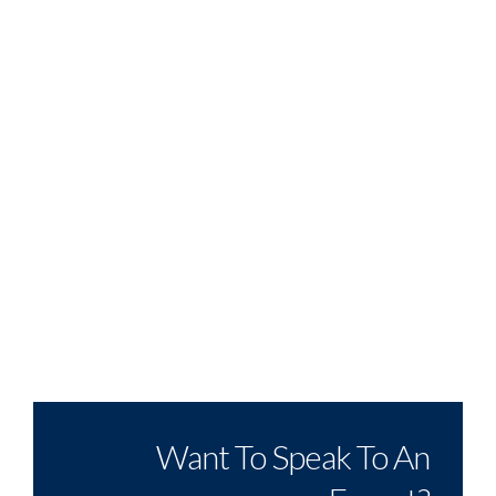
Want To Speak To An