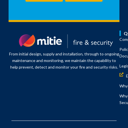
Q
Comp
Poli
From initial design, supply and installation, through to ongoing
Doc
maintenance and monitoring, we maintain the capability to
Legi
help prevent, detect and monitor your fire and security risks.
Why 
Why 
Secu