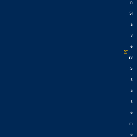
N
Sl
A
V
E
Ry
S
T
A
T
E
M
E