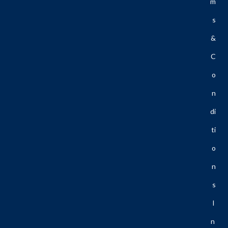
M
S
&
C
O
N
Di
Ti
O
N
S
I
N