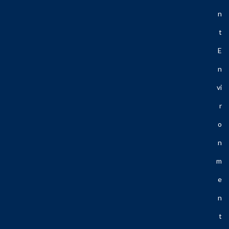
N
T
E
N
Vi
R
O
N
M
E
N
T