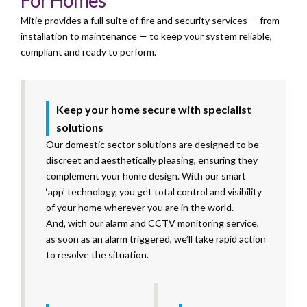
For Homes
Mitie provides a full suite of fire and security services — from
installation to maintenance — to keep your system reliable,
compliant
and ready to perform.
Keep your home secure with specialist
solutions
Our domestic sector solutions are designed to be
discreet and aesthetically pleasing, ensuring they
complement your home design. With our smart
‘app’ technology, you get total control and visibility
of your home wherever you are in the world.
And, with our alarm and CCTV monitoring service,
as soon as an alarm triggered, we’ll take rapid action
to resolve the situation.