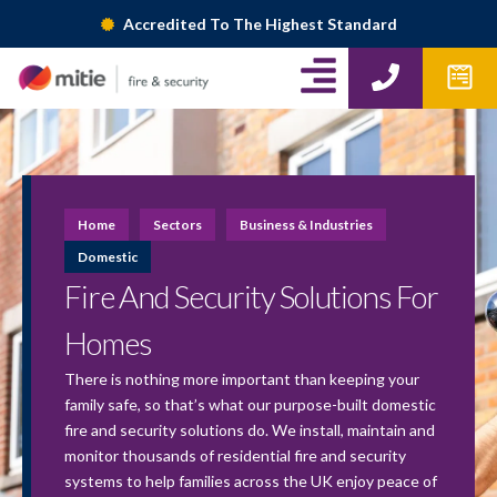
Skip
Accredited To The Highest Standard
to
A
P
W
content
h
p
l
o
f
i
n
o
g
e
r
m
n
Home
Sectors
Business & Industries
s
-
Domestic
Fire And Security Solutions For
r
i
Homes
g
There is nothing more important than keeping your
family safe, so that’s what our purpose-built domestic
h
fire and security solutions do. We install, maintain and
t
monitor thousands of residential fire and security
systems to help families across the UK enjoy peace of