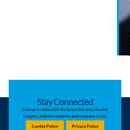
i
t
Stay Connected
Stay up to date with the latest fire and security
insights, industry updates and company news.
Cookie Policy
Privacy Policy