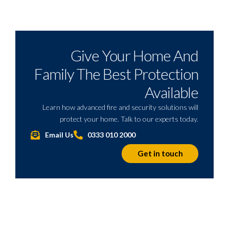
Give Your Home And
Family The Best Protection
Available
Learn how advanced fire and security solutions will
protect your home. Talk to our experts today.
Email Us
0333 010 2000
Get in touch