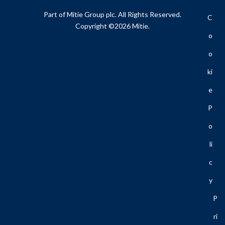
Part of Mitie Group plc. All Rights Reserved.
C
Copyright ©2026 Mitie.
O
O
Ki
E
P
O
Li
C
Y
P
Ri