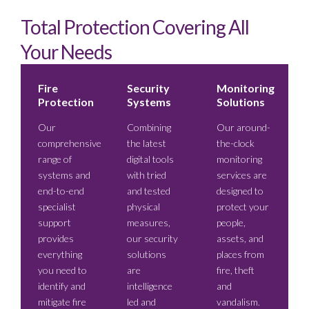
Total Protection Covering All
Your Needs
Fire
Security
Monitoring
Protection
Systems
Solutions
Our
Combining
Our around-
comprehensive
the latest
the-clock
range of
digital tools
monitoring
systems and
with tried
services are
end-to-end
and tested
designed to
specialist
physical
protect your
support
measures,
people,
provides
our security
assets, and
everything
solutions
places from
you need to
are
fire, theft
identify and
intelligence
and
mitigate fire
led and
vandalism.