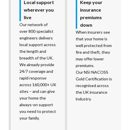
Local support
Keep your
wherever you
insurance
live
premiums
Our network of
down
over 800 specialist
When insurers see
engineers delivers
that your home is
local support across
well protected from
the length and
fire and theft, they
breadth of the UK.
may offer lower
We already provide
premiums.
24/7 coverage and
Our NSI NACOSS
rapid response
Gold Certification is
across 160,000+ UK
recognised across
sites – and can give
the UK insurance
your home the
industry.
always-on support
you need to protect
your family.