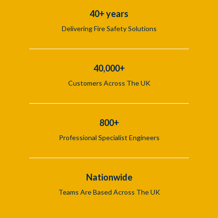
40+ years
Delivering Fire Safety Solutions
40,000+
Customers Across The UK
800+
Professional Specialist Engineers
Nationwide
Teams Are Based Across The UK