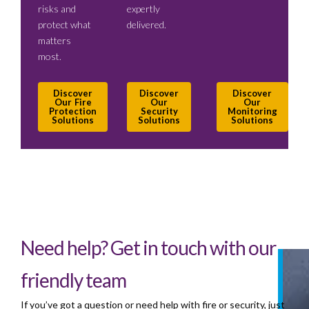
risks and
expertly
protect what
delivered.
matters
most.
Discover
Discover
Discover
Our Fire
Our
Our
Protection
Security
Monitoring
Solutions
Solutions
Solutions
Need help? Get in touch with our
friendly team
If you’ve got a question or need help with fire or security, just