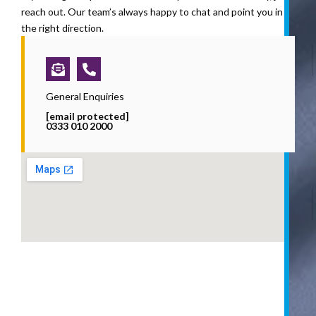
reach out. Our team’s always happy to chat and point you in
the right direction.
Envelope-
Phone-
open-
alt
text
General Enquiries
[email protected]
0333 010 2000
i
l