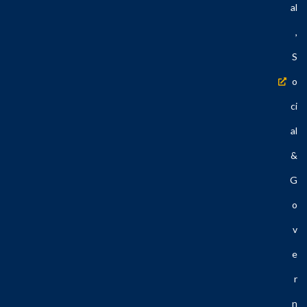
Al
,
S
O
Ci
Al
&
G
O
V
E
R
N