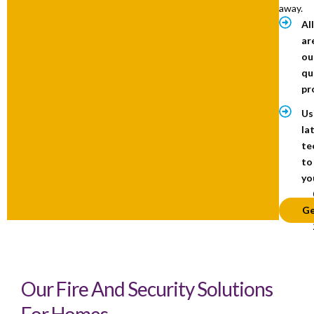
away.
Al
ar
ou
qu
pr
Us
la
te
to
yo
Ge
Our Fire And Security Solutions