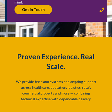
mind.
03
Get In Touch
Proven Experience. Real
Scale.
We provide fire alarm systems and ongoing support
across healthcare, education, logistics, retail,
commercial property and more — combining
technical expertise with dependable delivery.