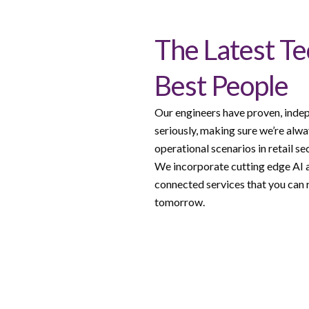
The Latest T
Best People
Our engineers have proven, indep
seriously, making sure we’re alwa
operational scenarios in retail se
We incorporate cutting edge AI a
connected services that you can r
tomorrow.