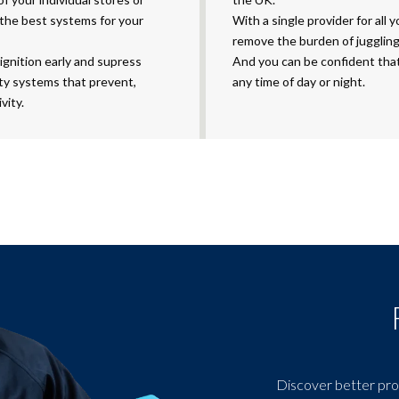
 the best systems for your
With a single provider for all 
remove the burden of juggling
ignition early and supress
And you can be confident that 
ity systems that prevent,
any time of day or night.
vity.
Discover better pro