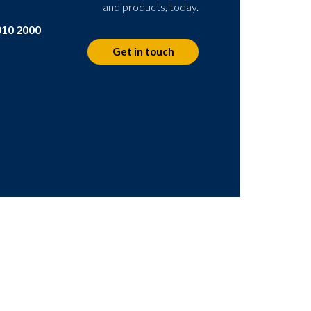
and products, today.
010 2000
Get in touch