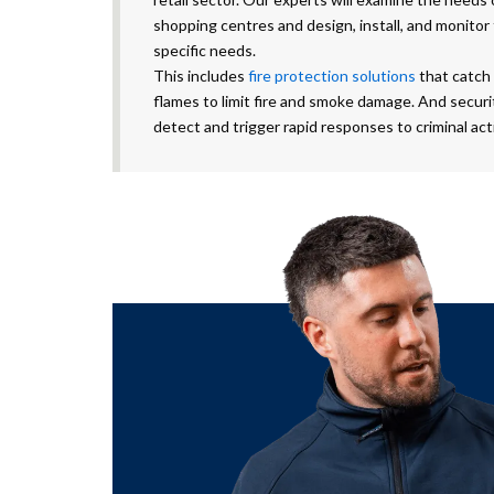
shopping centres and design, install, and monitor
specific needs.
This includes
fire protection solutions
that catch 
flames to limit fire and smoke damage. And secur
detect and trigger rapid responses to criminal acti