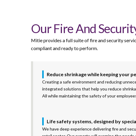
Our Fire And Security
Mitie provides a full suite of fire and security ser
compliant
and ready to perform.
Reduce shrinkage while keeping your p
Creating a safe environment and reducing unnecessa
integrated solutions that help you reduce shrinka
All while maintaining the safety of your employe
Life safety systems, designed by specia
We have deep experience delivering fire and secur
retail sector. Our experts will examine the needs o