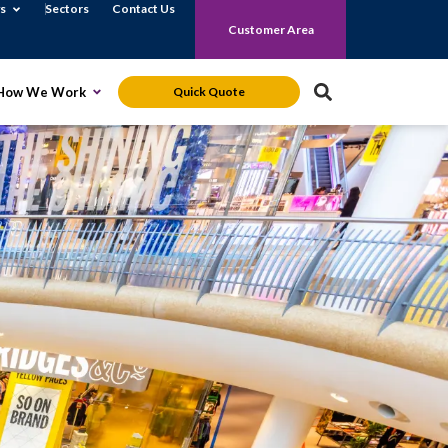
Open News
s
Sectors
Contact Us
Customer Area
S
 Monitoring Solutions
Open How We Work
How We Work
Quick Quote
e
a
r
c
h