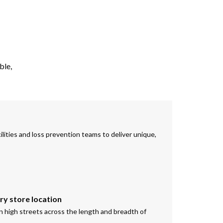
ble,
ilities and loss prevention teams to deliver unique,
ery store location
on high streets across the length and breadth of