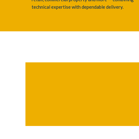
technical expertise with dependable delivery.