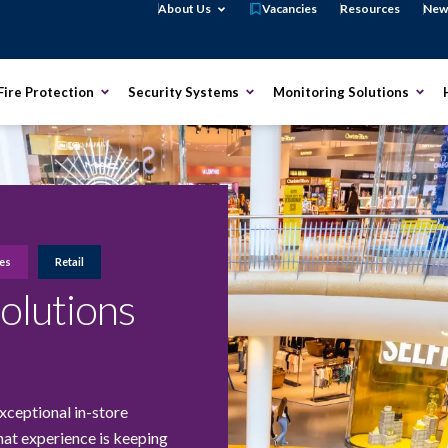
Open About Us
About Us
Vacancies
Resources
New
Open Fire Protection
Open Security Systems
Open
Fire Protection
Security Systems
Monitoring Solutions
ies
Retail
Solutions
xceptional in-store
hat experience is keeping