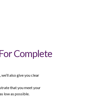
 For Complete
we’ll also give you clear
strate that you meet your
s low as possible.