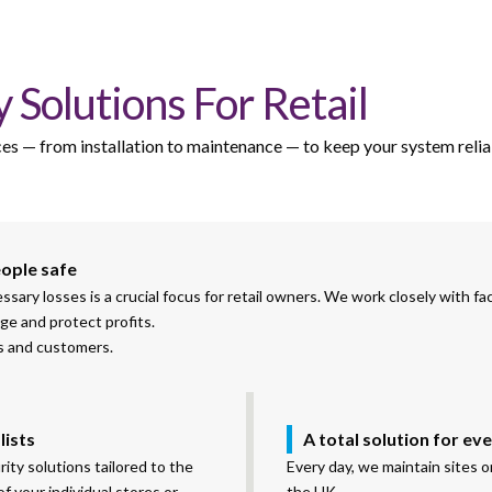
 Solutions For Retail
vices — from installation to maintenance — to keep your system relia
eople safe
ry losses is a crucial focus for retail owners. We work closely with fac
ge and protect profits.
es and customers.
lists
A total solution for ev
ity solutions tailored to the
Every day, we maintain sites 
f your individual stores or
the UK.