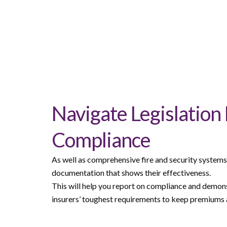
Navigate Legislation
Compliance
As well as comprehensive fire and security systems, 
documentation that shows their effectiveness.
This will help you report on compliance and demon
insurers’ toughest requirements to keep premiums a