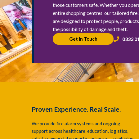
those customers safe. Whether you operat
entire shopping centres, our tailored fire
are designed to protect people, products,
the possibility of damage and theft.
0333 0
Get In Touch
Proven Experience. Real Scale.
We provide fire alarm systems and ongoing
support across healthcare, education, logistics,
retail, commercial property and more — combining