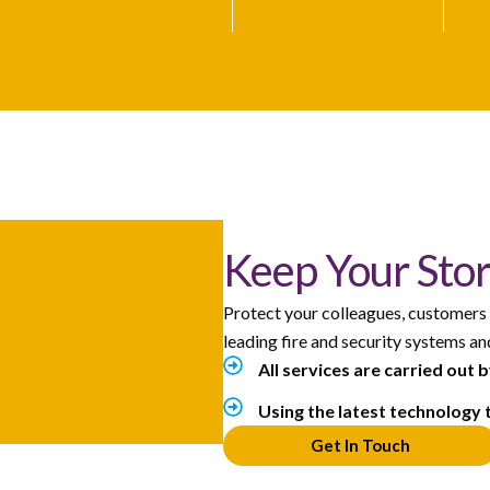
Keep Your Stor
Protect your colleagues, customers
leading fire and security systems a
All services are carried out 
Using the latest technology 
Get In Touch