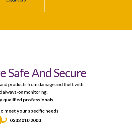
e Safe And Secure
 and products from damage and theft with
nd always-on monitoring.
by qualified professionals
to meet your specific needs
0333 010 2000