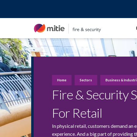
Skip
to
content
Home
Sectors
Business & Industr
Fire & Security 
For Retail
In physical retail, customers demand an e
experience. And a big part of providing t