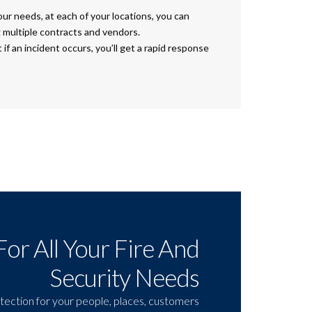
your needs, at each of your locations, you can
 multiple contracts and vendors.
if an incident occurs, you’ll get a rapid response
For All Your Fire And
Security Needs
tection for your people, places, customers