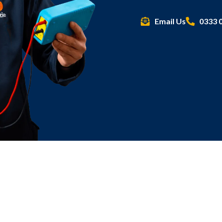
Email Us
0333 