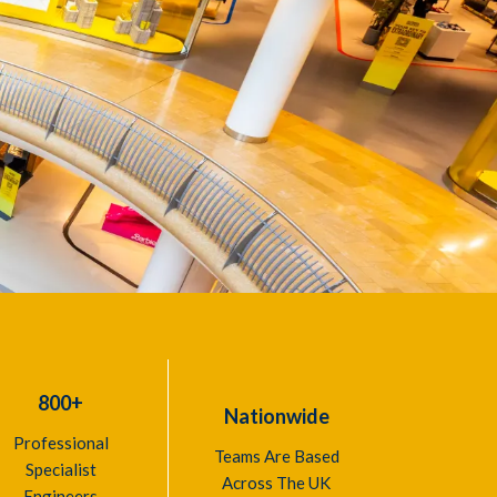
800+
Nationwide
Professional
Teams Are Based
Specialist
Across The UK
Engineers