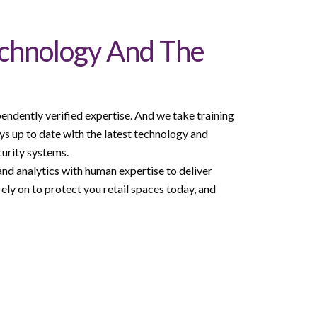
echnology And The
endently verified expertise. And we take training
ys up to date with the latest technology and
curity systems.
nd analytics with human expertise to deliver
ely on to protect you retail spaces today, and