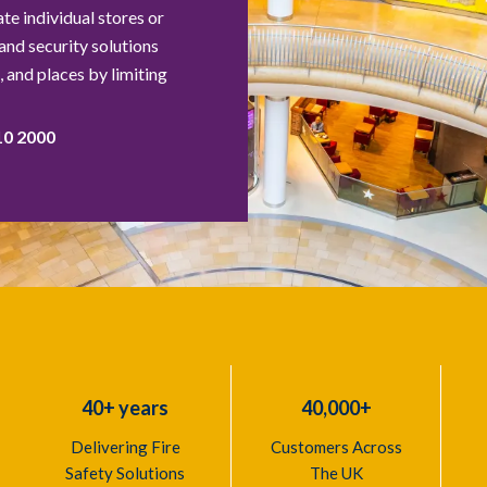
e individual stores or
 and security solutions
 and places by limiting
10 2000
40+ years
40,000+
Delivering Fire
Customers Across
Safety Solutions
The UK